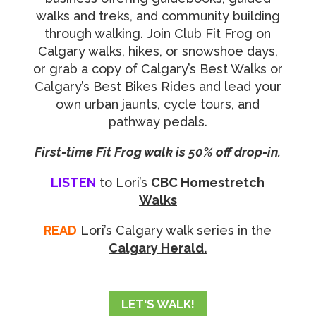
walks and treks, and community building
through walking. Join Club Fit Frog on
Calgary walks, hikes, or snowshoe days,
or grab a copy of Calgary’s Best Walks or
Calgary’s Best Bikes Rides and lead your
own urban jaunts, cycle tours, and
pathway pedals.
First-time Fit Frog walk is 50% off drop-in.
LISTEN
to
Lori’s
CBC Homestretch
Walks
READ
Lori’s Calgary walk series in the
Calgary Herald.
LET'S WALK!