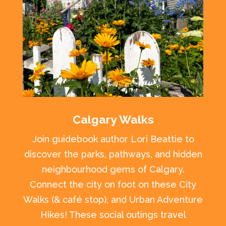
Calgary Walks
Join guidebook author Lori Beattie to
discover the parks, pathways, and hidden
neighbourhood gems of Calgary.
Connect the city on foot on these City
Walks (& café stop), and Urban Adventure
Hikes! These social outings travel