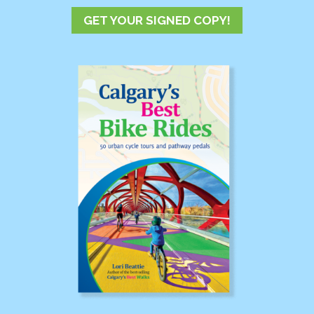
GET YOUR SIGNED COPY!