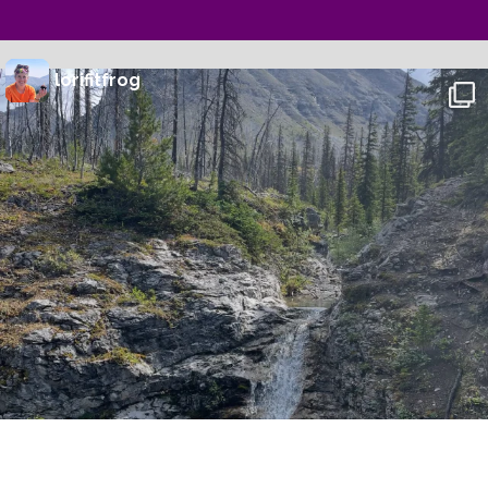
lorifitfrog