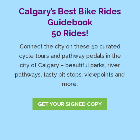
Calgary’s Best Bike Rides
Guidebook
50 Rides!
Connect the city on these 50 curated
cycle tours and pathway pedals in the
city of Calgary – beautiful parks, river
pathways, tasty pit stops, viewpoints and
more.
GET YOUR SIGNED COPY