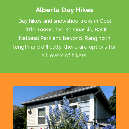
Alberta Day Hikes
Day hikes and snowshoe treks in Cool
Little Towns, the Kananaskis, Banff
National Park and beyond. Ranging in
length and difficulty, there are options for
all levels of hikers.