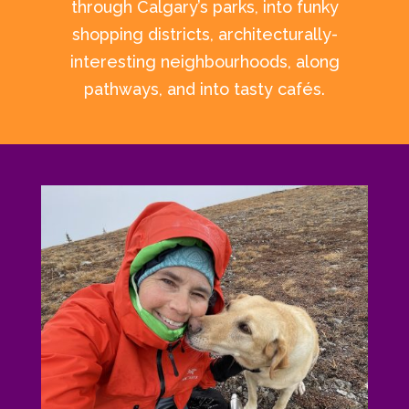
through Calgary’s parks, into funky
shopping districts, architecturally-
interesting neighbourhoods, along
pathways, and into tasty cafés.