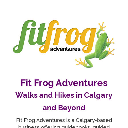
Fit Frog Adventures
Walks and Hikes in Calgary
and Beyond
Fit Frog Adventures is a Calgary-based
business offering guidebooks, guided