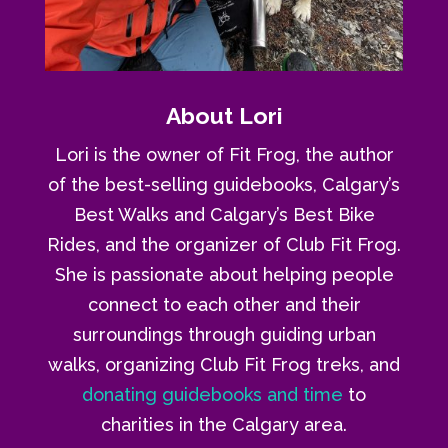
About Lori
Lori is the owner of Fit Frog, the author
of the best-selling guidebooks, Calgary’s
Best Walks and Calgary’s Best Bike
Rides, and the organizer of Club Fit Frog.
She is passionate about helping people
connect to each other and their
surroundings through guiding urban
walks, organizing Club Fit Frog treks, and
donating guidebooks and time
to
charities in the Calgary area.