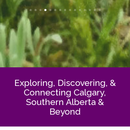
Exploring, Discovering, &
Connecting Calgary,
Southern Alberta &
Beyond