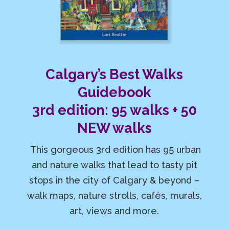
Calgary’s Best Walks
Guidebook
3rd edition: 95 walks + 50
NEW walks
This gorgeous 3rd edition has 95 urban
and nature walks that lead to tasty pit
stops in the city of Calgary & beyond –
walk maps, nature strolls, cafés, murals,
art, views and more.