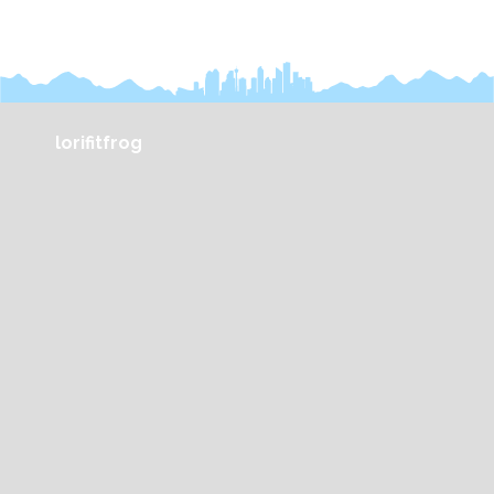
lorifitfrog