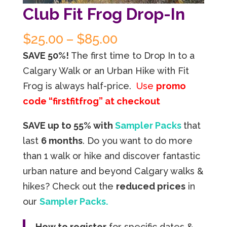
Club Fit Frog Drop-In
Price
$
25.00
–
$
85.00
range:
SAVE 50%!
The first time to Drop In to a
$25.00
Calgary Walk or an Urban Hike with Fit
through
Frog is always half-price.
Use
promo
$85.00
code “firstfitfrog” at checkout
SAVE up to 55% with
Sampler Packs
that
last
6 months
. Do you want to do more
than 1 walk or hike and discover fantastic
urban nature and beyond Calgary walks &
hikes? Check out the
reduced prices
in
our
Sampler Packs.
How to register
for specific dates &