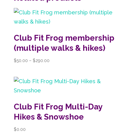
Club Fit Frog membership
(multiple walks & hikes)
Price
$
50.00
–
$
290.00
range:
$50.00
through
$290.00
Club Fit Frog Multi-Day
Hikes & Snowshoe
$
0.00