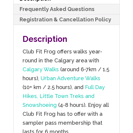
quantity
Frequently Asked Questions
Registration & Cancellation Policy
Description
Club Fit Frog offers walks year-
round in the Calgary area with
Calgary Walks
(around 6-7km / 1.5
hours),
Urban Adventure Walks
(10+ km / 2.5 hours), and
Full Day
Hikes, Little Town Treks and
Snowshoeing
(4-8 hours). Enjoy all
Club Fit Frog has to offer with a
sampler pass membership that
lasts for 6 months.