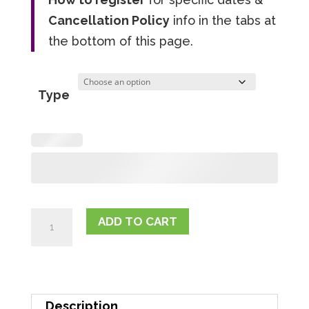
Cancellation Policy
info in the tabs at
the bottom of this page.
Type
Club
ADD TO CART
Fit
Frog
Drop-
In
Description