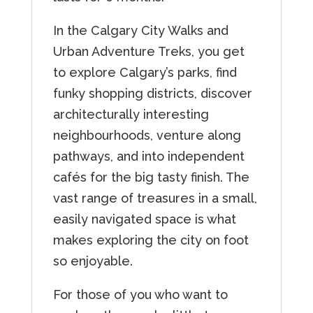
In the Calgary City Walks and
Urban Adventure Treks, you get
to explore Calgary’s parks, find
funky shopping districts, discover
architecturally interesting
neighbourhoods, venture along
pathways, and into independent
cafés for the big tasty finish. The
vast range of treasures in a small,
easily navigated space is what
makes exploring the city on foot
so enjoyable.
For those of you who want to