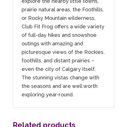
explore the nearby little towns,
prairie natural areas, the Foothills,
or Rocky Mountain wilderness,
Club Fit Frog offers a wide variety
of full-day hikes and snowshoe
outings with amazing and
picturesque views of the Rockies,
foothills, and distant prairies –
even the city of Calgary itself.
The stunning vistas change with
the seasons and are well worth
exploring year-round.
Related products