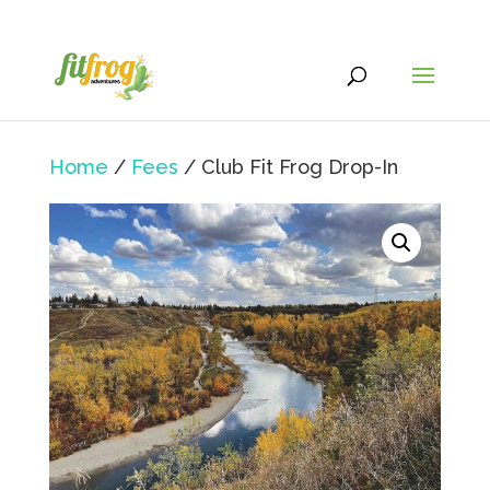
Home
/
Fees
/ Club Fit Frog Drop-In