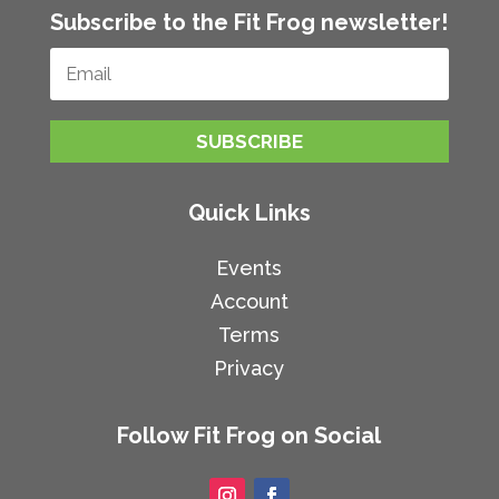
Subscribe to the Fit Frog newsletter!
SUBSCRIBE
Quick Links
Events
Account
Terms
Privacy
Follow Fit Frog on Social