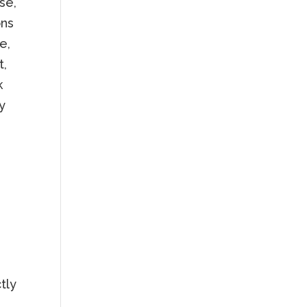
se,
ons
e,
t,
k
ny
tly