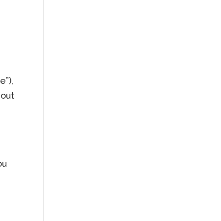
e”),
hout
ou