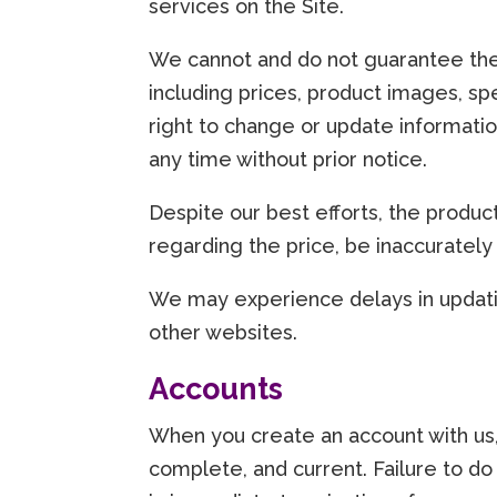
services on the Site.
We cannot and do not guarantee the
including prices, product images, spe
right to change or update informatio
any time without prior notice.
Despite our best efforts, the produc
regarding the price, be inaccurately
We may experience delays in updatin
other websites.
Accounts
When you create an account with us, 
complete, and current. Failure to do