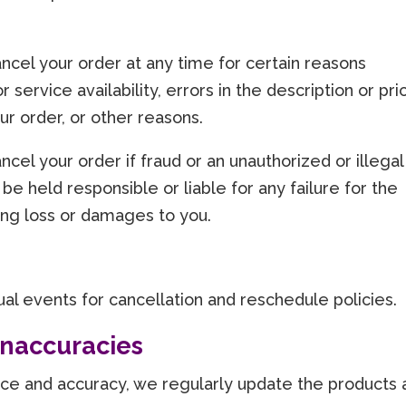
ncel your order at any time for certain reasons
r service availability, errors in the description or pri
our order, or other reasons.
cel your order if fraud or an unauthorized or illegal
 be held responsible or liable for any failure for the
ing loss or damages to you.
idual events for cancellation and reschedule policies.
 Inaccuracies
vice and accuracy, we regularly update the products