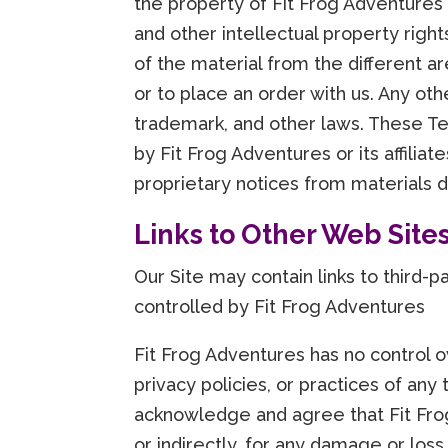
the property of Fit Frog Adventures
and other intellectual property righ
of the material from the different a
or to place an order with us. Any oth
trademark, and other laws. These Te
by Fit Frog Adventures or its affilia
proprietary notices from materials 
Links to Other Web Site
Our Site may contain links to third-
controlled by Fit Frog Adventures
Fit Frog Adventures has no control o
privacy policies, or practices of any
acknowledge and agree that Fit Frog 
or indirectly, for any damage or los