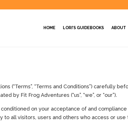
HOME
LORI’S GUIDEBOOKS
ABOUT
ons (“Terms”, “Terms and Conditions”) carefully bef
ated by Fit Frog Adventures (“us”, “we”, or “our”).
is conditioned on your acceptance of and compliance
to all visitors, users and others who access or use