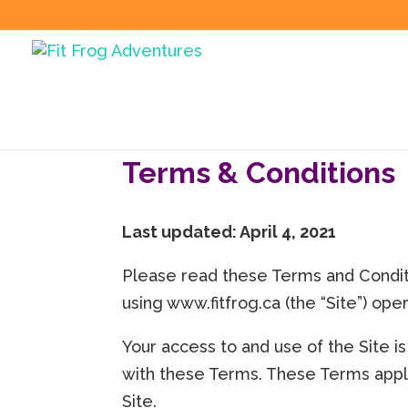
Terms & Conditions
Last updated: April 4, 2021
Please read these Terms and Conditi
using www.fitfrog.ca (the “Site”) oper
Your access to and use of the Site 
with these Terms. These Terms apply 
Site.