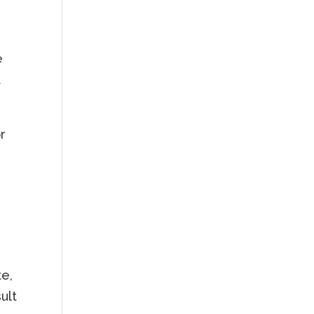
e
t
r
te,
ult