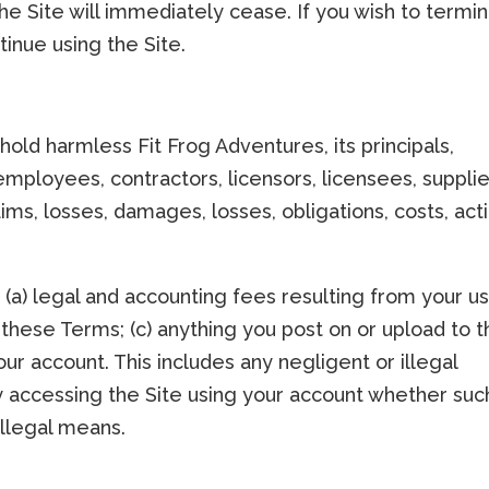
the Site will immediately cease. If you wish to termi
inue using the Site.
old harmless Fit Frog Adventures, its principals,
 employees, contractors, licensors, licensees, supplie
ims, losses, damages, losses, obligations, costs, act
: (a) legal and accounting fees resulting from your u
f these Terms; (c) anything you post on or upload to 
your account. This includes any negligent or illegal
ty accessing the Site using your account whether suc
illegal means.