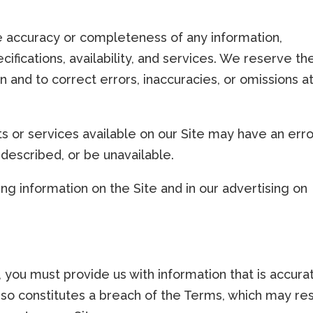
 accuracy or completeness of any information,
cifications, availability, and services. We reserve th
n and to correct errors, inaccuracies, or omissions a
ts or services available on our Site may have an erro
 described, or be unavailable.
g information on the Site and in our advertising on
you must provide us with information that is accura
 so constitutes a breach of the Terms, which may res