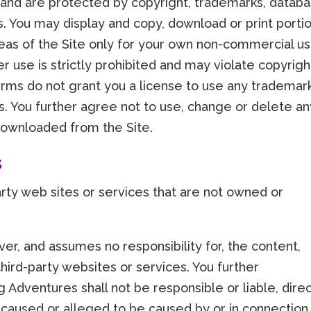
 and are protected by copyright, trademarks, databa
ts. You may display and copy, download or print porti
reas of the Site only for your own non-commercial us
er use is strictly prohibited and may violate copyrigh
rms do not grant you a license to use any trademar
tes. You further agree not to use, change or delete a
downloaded from the Site.
s
party web sites or services that are not owned or
ver, and assumes no responsibility for, the content,
 third-party websites or services. You further
Adventures shall not be responsible or liable, direc
s caused or alleged to be caused by or in connection