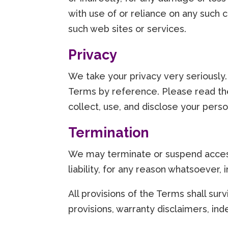
with use of or reliance on any such 
such web sites or services.
Privacy
We take your privacy very seriously.
Terms by reference. Please read the
collect, use, and disclose your perso
Termination
We may terminate or suspend access 
liability, for any reason whatsoever, 
All provisions of the Terms shall surv
provisions, warranty disclaimers, indem