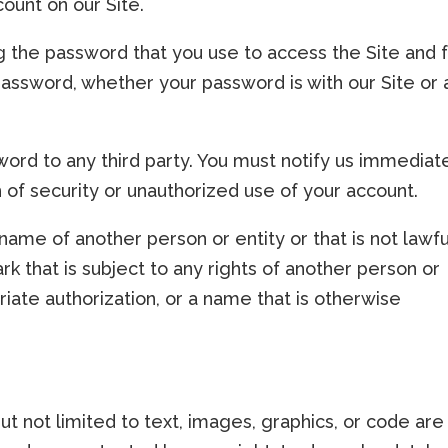
ount on our Site.
g the password that you use to access the Site and 
 password, whether your password is with our Site or 
ord to any third party. You must notify us immediat
f security or unauthorized use of your account.
ame of another person or entity or that is not lawfu
k that is subject to any rights of another person or
riate authorization, or a name that is otherwise
but not limited to text, images, graphics, or code are