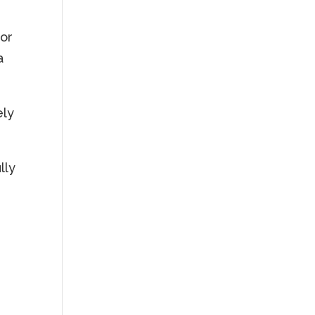
for
a
ely
lly