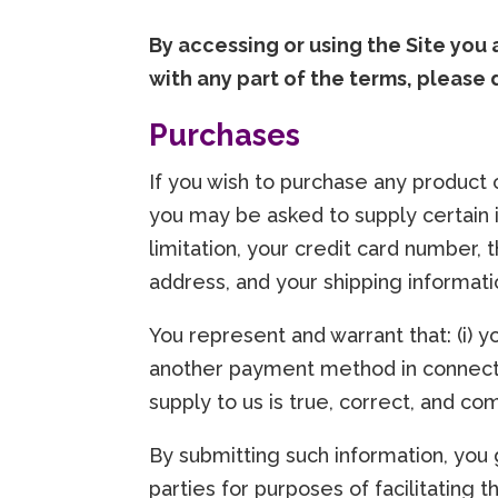
By accessing or using the Site you
with any part of the terms, please 
Purchases
If you wish to purchase any product 
you may be asked to supply certain i
limitation, your credit card number, t
address, and your shipping informati
You represent and warrant that: (i) y
another payment method in connectio
supply to us is true, correct, and co
By submitting such information, you g
parties for purposes of facilitating 