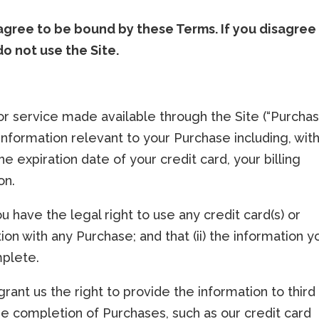
 agree to be bound by these Terms. If you disagree
do not use the Site.
or service made available through the Site (“Purchas
nformation relevant to your Purchase including, wit
he expiration date of your credit card, your billing
on.
ou have the legal right to use any credit card(s) or
n with any Purchase; and that (ii) the information y
mplete.
rant us the right to provide the information to third
the completion of Purchases, such as our credit card