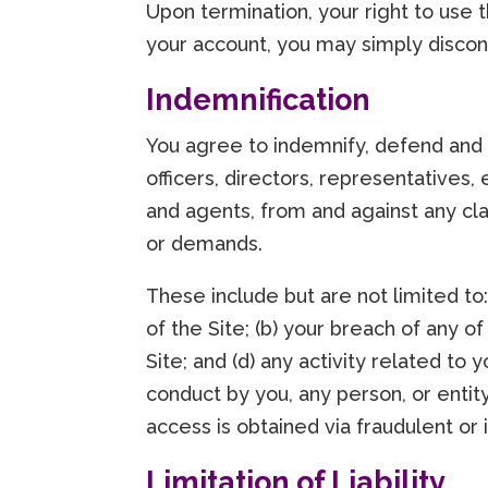
Upon termination, your right to use 
your account, you may simply discont
Indemnification
You agree to indemnify, defend and h
officers, directors, representatives,
and agents, from and against any cla
or demands.
These include but are not limited to
of the Site; (b) your breach of any o
Site; and (d) any activity related to 
conduct by you, any person, or enti
access is obtained via fraudulent or 
Limitation of Liability