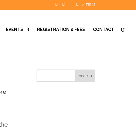
0 ITEMS
EVENTS
REGISTRATION & FEES
CONTACT
ore
 the