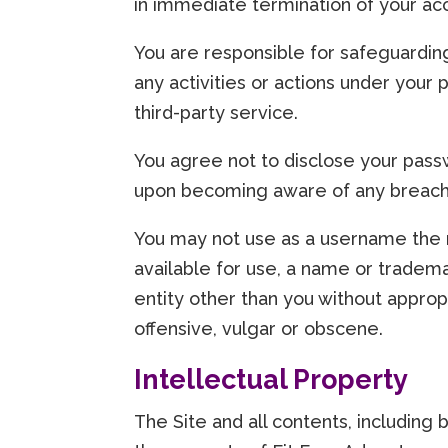
in immediate termination of your acc
You are responsible for safeguardin
any activities or actions under your
third-party service.
You agree not to disclose your passw
upon becoming aware of any breach o
You may not use as a username the n
available for use, a name or trademar
entity other than you without approp
offensive, vulgar or obscene.
Intellectual Property
The Site and all contents, including 