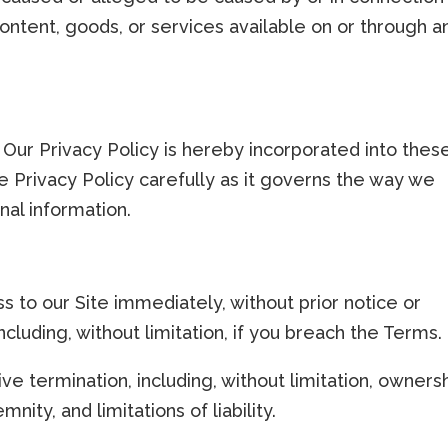
content, goods, or services available on or through a
 Our Privacy Policy is hereby incorporated into thes
 Privacy Policy carefully as it governs the way we
nal information.
to our Site immediately, without prior notice or
including, without limitation, if you breach the Terms.
ive termination, including, without limitation, owners
nity, and limitations of liability.