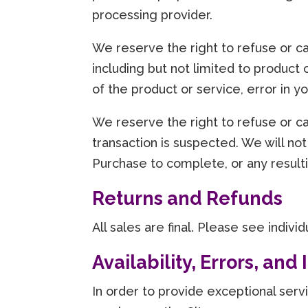
processing provider.
We reserve the right to refuse or ca
including but not limited to product o
of the product or service, error in y
We reserve the right to refuse or can
transaction is suspected. We will not
Purchase to complete, or any result
Returns and Refunds
All sales are final. Please see indiv
Availability, Errors, and
In order to provide exceptional ser