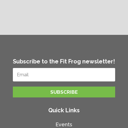
Subscribe to the Fit Frog newsletter!
SUBSCRIBE
Quick Links
Events