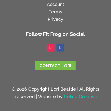
Account
Terms
Privacy
Follow Fit Frog on Social
CONTACT LORI
© 2026 Copyright Lori Beattie | All Rights
Reserved | Website by
Refine Creative