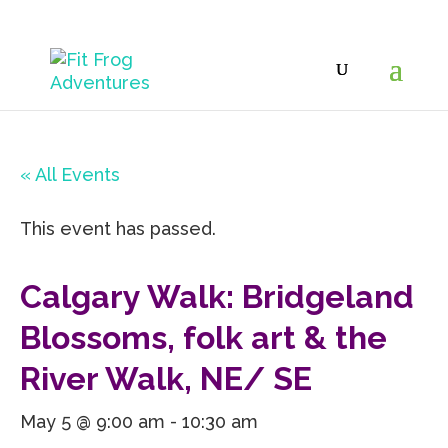
« All Events
This event has passed.
Calgary Walk: Bridgeland
Blossoms, folk art & the
River Walk, NE/ SE
May 5 @ 9:00 am
-
10:30 am