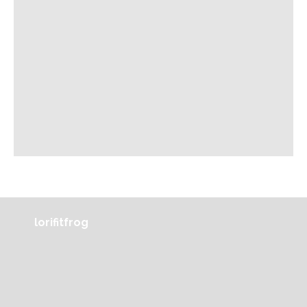
lorifitfrog