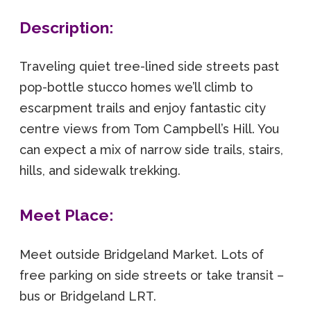
Description:
Traveling quiet tree-lined side streets past
pop-bottle stucco homes we’ll climb to
escarpment trails and enjoy fantastic city
centre views from Tom Campbell’s Hill. You
can expect a mix of narrow side trails, stairs,
hills, and sidewalk trekking.
Meet Place:
Meet outside Bridgeland Market. Lots of
free parking on side streets or take transit –
bus or Bridgeland LRT.