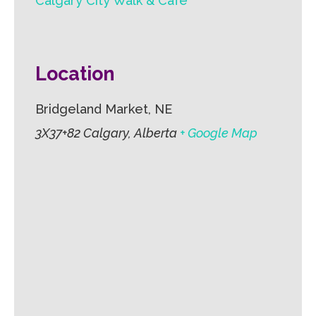
Calgary City Walk & Cafe
Location
Bridgeland Market, NE
3X37+82 Calgary, Alberta
+ Google Map