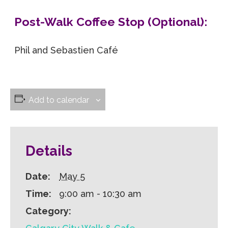
Post-Walk Coffee Stop (Optional):
Phil and Sebastien Café
Add to calendar
Details
Date:
May 5
Time:
9:00 am - 10:30 am
Category: