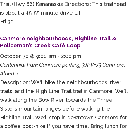
Trail (Hwy 66) Kananaskis Directions: This trailhead
is about a 45-55 minute drive […]
Fri
30
Canmore neighbourhoods, Highline Trail &
Policeman’s Creek Café Loop
October 30 @ 9:00 am
-
2:00 pm
Centennial Park Canmore parking
3JPV+J3 Canmore,
Alberta
Description: We'll hike the neighbourhoods, river
trails, and the High Line Trail trail in Canmore. We'll
walk along the Bow River towards the Three
Sisters mountain ranges before walking the
Highline Trail. We'll stop in downtown Canmore for
a coffee post-hike if you have time. Bring lunch for