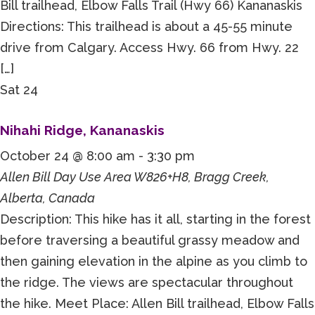
Bill trailhead, Elbow Falls Trail (Hwy 66) Kananaskis
Directions: This trailhead is about a 45-55 minute
drive from Calgary. Access Hwy. 66 from Hwy. 22
[…]
Sat
24
Nihahi Ridge, Kananaskis
October 24 @ 8:00 am
-
3:30 pm
Allen Bill Day Use Area
W826+H8, Bragg Creek,
Alberta, Canada
Description: This hike has it all, starting in the forest
before traversing a beautiful grassy meadow and
then gaining elevation in the alpine as you climb to
the ridge. The views are spectacular throughout
the hike. Meet Place: Allen Bill trailhead, Elbow Falls