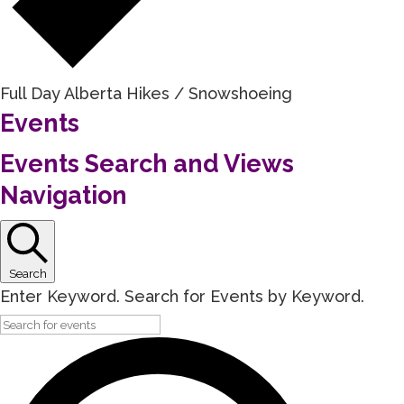
Full Day Alberta Hikes / Snowshoeing
Events
Events Search and Views
Navigation
Search
Enter Keyword. Search for Events by Keyword.