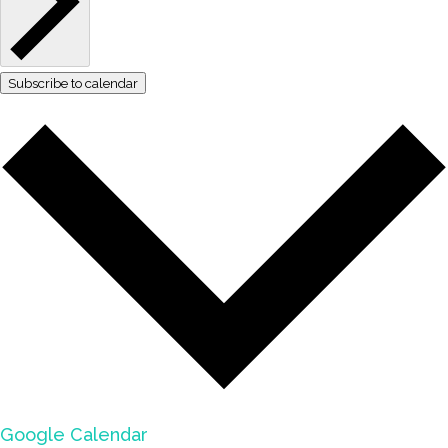
Subscribe to calendar
Google Calendar