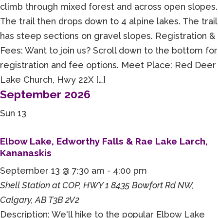
climb through mixed forest and across open slopes.
The trail then drops down to 4 alpine lakes. The trail
has steep sections on gravel slopes. Registration &
Fees: Want to join us? Scroll down to the bottom for
registration and fee options. Meet Place: Red Deer
Lake Church, Hwy 22X […]
September 2026
Sun
13
Elbow Lake, Edworthy Falls & Rae Lake Larch,
Kananaskis
September 13 @ 7:30 am
-
4:00 pm
Shell Station at COP, HWY 1
8435 Bowfort Rd NW,
Calgary, AB T3B 2V2
Description: We'll hike to the popular Elbow Lake