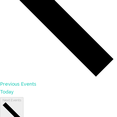
Previous
Events
Today
Next
Events