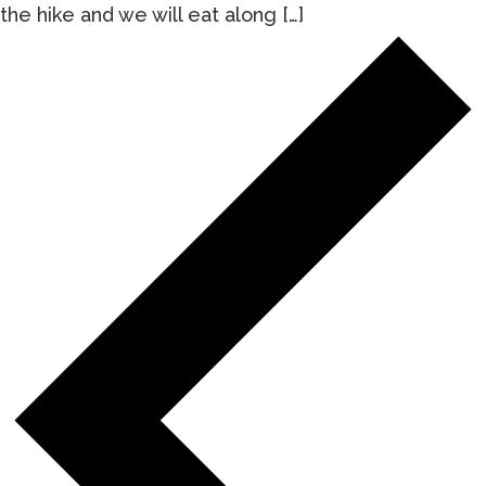
the hike and we will eat along […]