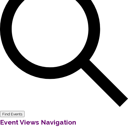
Find Events
Event Views Navigation