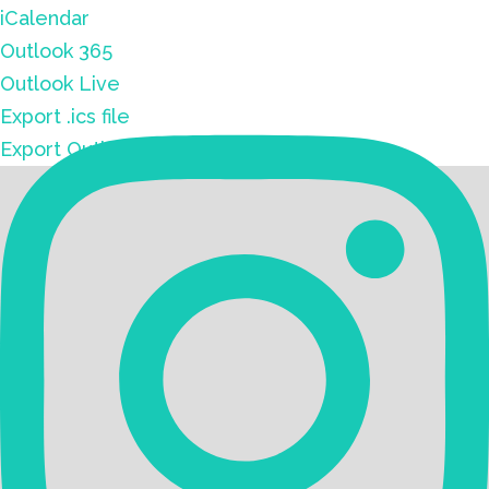
iCalendar
Outlook 365
Outlook Live
Export .ics file
Export Outlook .ics file