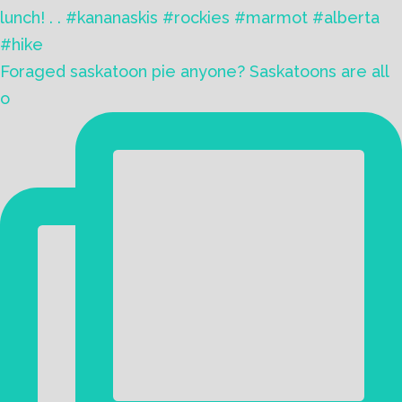
Foraged saskatoon pie anyone? Saskatoons are all
o