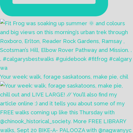
Your week: walk, forage saskatoons, make pie, chil