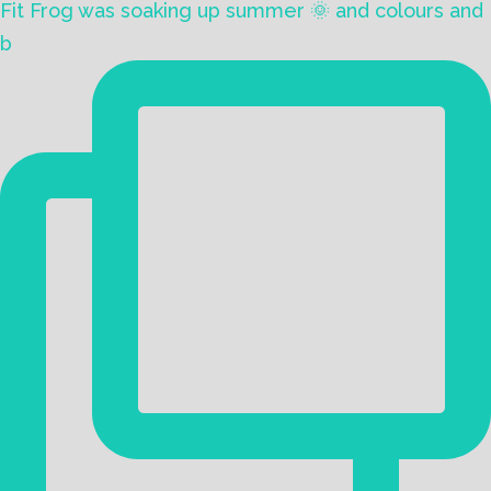
Fit Frog was soaking up summer 🌞 and colours and
b