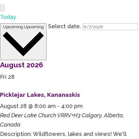
Today
Select date.
Upcoming
Upcoming
August 2026
Fri
28
Picklejar Lakes, Kananaskis
August 28 @ 8:00 am
-
4:00 pm
Red Deer Lake Church
VRRV+H3 Calgary, Alberta,
Canada
Description: Wildflowers, lakes and views! We'll