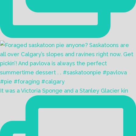
It was a Victoria Sponge and a Stanley Glacier kin