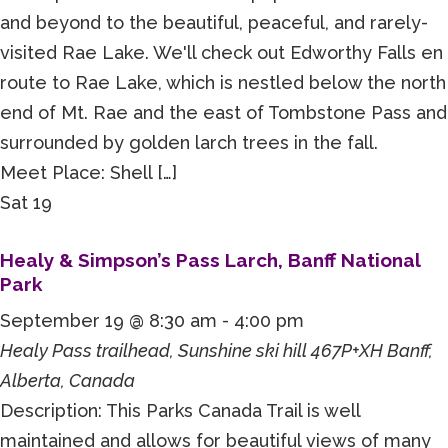
and beyond to the beautiful, peaceful, and rarely-
visited Rae Lake. We'll check out Edworthy Falls en
route to Rae Lake, which is nestled below the north
end of Mt. Rae and the east of Tombstone Pass and
surrounded by golden larch trees in the fall.
Meet Place: Shell […]
Sat
19
Healy & Simpson’s Pass Larch, Banff National
Park
September 19 @ 8:30 am
-
4:00 pm
Healy Pass trailhead, Sunshine ski hill
467P+XH Banff,
Alberta, Canada
Description: This Parks Canada Trail is well
maintained and allows for beautiful views of many