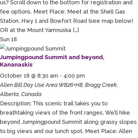
us? Scroll down to the bottom for registration and
fee options. Meet Place: Meet at the Shell Gas
Station, Hwy 1 and Bowfort Road (see map below)
OR at the Mount Yamnuska […]
Sun
18
Jumpingpound Summit and beyond,
Kananaskis
October 18 @ 8:30 am
-
4:00 pm
Allen Bill Day Use Area
W826+H8, Bragg Creek,
Alberta, Canada
Description: This scenic trail takes you to
breathtaking views of the front ranges. We’ll hike
beyond Jumpingpound Summit along grassy slopes
to big views and our lunch spot. Meet Place: Allen