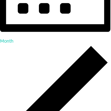
Month