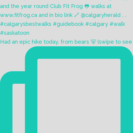
Had an epic hike today, from bears 🐻 (swipe to see