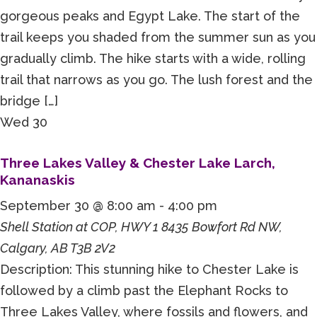
gorgeous peaks and Egypt Lake. The start of the
trail keeps you shaded from the summer sun as you
gradually climb. The hike starts with a wide, rolling
trail that narrows as you go. The lush forest and the
bridge […]
Wed
30
Three Lakes Valley & Chester Lake Larch,
Kananaskis
September 30 @ 8:00 am
-
4:00 pm
Shell Station at COP, HWY 1
8435 Bowfort Rd NW,
Calgary, AB T3B 2V2
Description: This stunning hike to Chester Lake is
followed by a climb past the Elephant Rocks to
Three Lakes Valley, where fossils and flowers, and