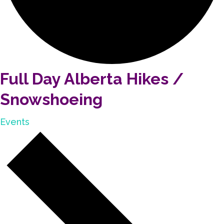
Full Day Alberta Hikes /
Snowshoeing
Events