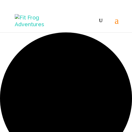
9 events found.