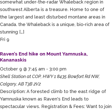
somewhat under-the-radar Whaleback region in
southwest Alberta is a treasure. Home to one of
the largest and least disturbed montane areas in
Canada. the Whaleback is a unique, bio-rich area of
stunning […]
Fri
9
Raven’s End hike on Mount Yamnuska,
Kananaskis
October 9 @ 7:45 am
-
3:00 pm
Shell Station at COP, HWY 1
8435 Bowfort Rd NW,
Calgary, AB T3B 2V2
Description: A forested climb to the east ridge of
Yamnuska known as Raven's End leads to
spectacular views. Registration & Fees: Want to join