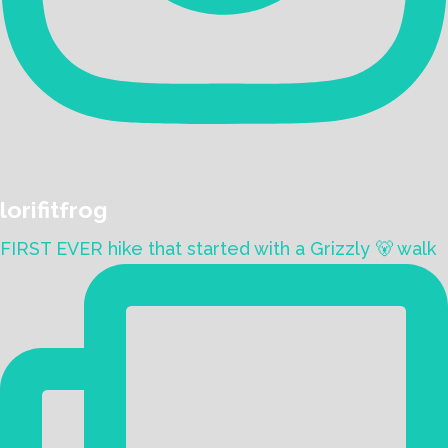
lorifitfrog
FIRST EVER hike that started with a Grizzly 🐻 walk