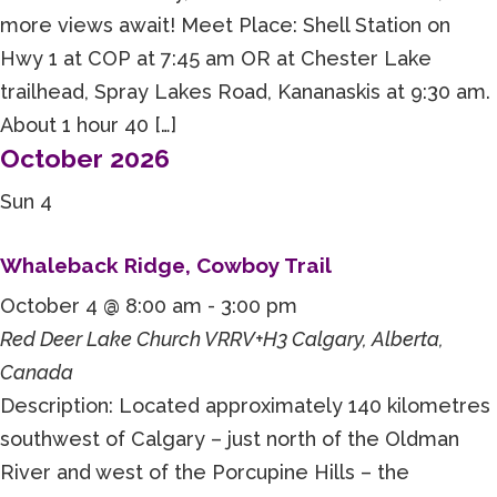
more views await! Meet Place: Shell Station on
Hwy 1 at COP at 7:45 am OR at Chester Lake
trailhead, Spray Lakes Road, Kananaskis at 9:30 am.
About 1 hour 40 […]
October 2026
Sun
4
Whaleback Ridge, Cowboy Trail
October 4 @ 8:00 am
-
3:00 pm
Red Deer Lake Church
VRRV+H3 Calgary, Alberta,
Canada
Description: Located approximately 140 kilometres
southwest of Calgary – just north of the Oldman
River and west of the Porcupine Hills – the