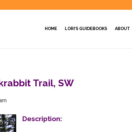
HOME
LORI’S GUIDEBOOKS
ABOUT
krabbit Trail, SW
 am
Description: