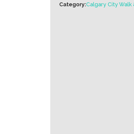
Category:
Calgary City Walk