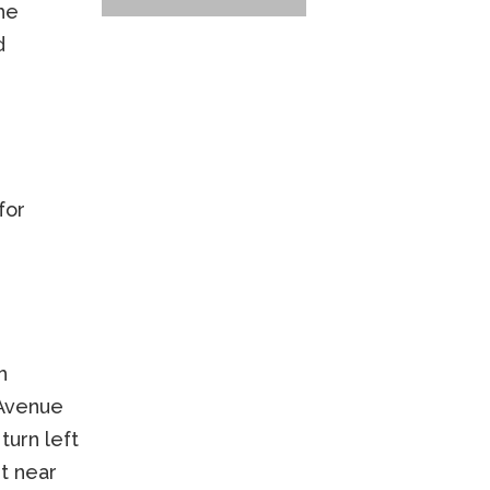
the
d
for
h
 Avenue
turn left
et near