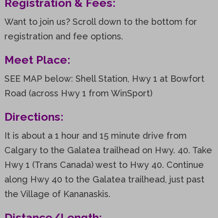
Registration & Fees:
Want to join us? Scroll down to the bottom for
registration and fee options.
Meet Place:
SEE MAP below: Shell Station, Hwy 1 at Bowfort
Road (across Hwy 1 from WinSport)
Directions:
It is about a 1 hour and 15 minute drive from
Calgary to the Galatea trailhead on Hwy. 40. Take
Hwy 1 (Trans Canada) west to Hwy 40. Continue
along Hwy 40 to the Galatea trailhead, just past
the Village of Kananaskis.
Distance/Length: