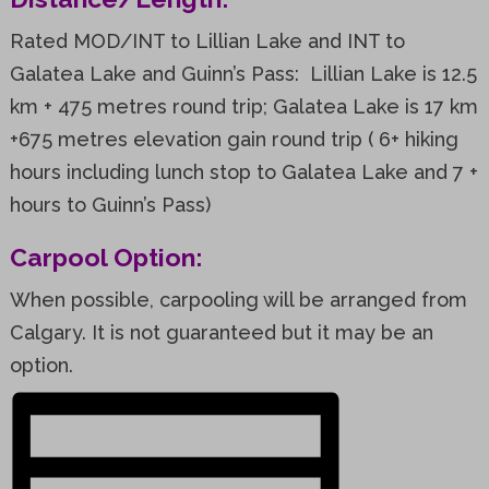
Rated MOD/INT to Lillian Lake and INT to
Galatea Lake and Guinn’s Pass: Lillian Lake is 12.5
km + 475 metres round trip; Galatea Lake is 17 km
+675 metres elevation gain round trip ( 6+ hiking
hours including lunch stop to Galatea Lake and 7 +
hours to Guinn’s Pass)
Carpool Option:
When possible, carpooling will be arranged from
Calgary. It is not guaranteed but it may be an
option.