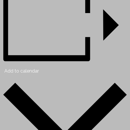
Add to calendar