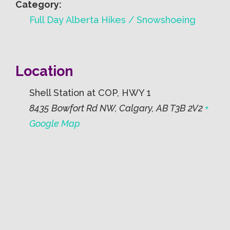
Category:
Full Day Alberta Hikes / Snowshoeing
Location
Shell Station at COP, HWY 1
8435 Bowfort Rd NW, Calgary, AB T3B 2V2
+
Google Map