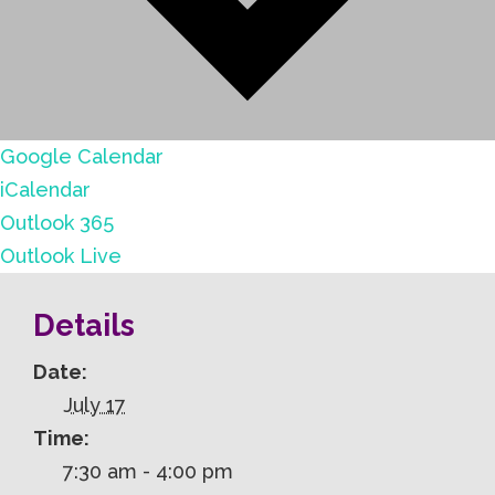
Google Calendar
iCalendar
Outlook 365
Outlook Live
Details
Date:
July 17
Time:
7:30 am - 4:00 pm