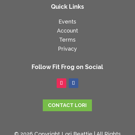
Quick Links
Events
Account
Terms
Privacy
Follow Fit Frog on Social
CONTACT LORI
© 2026 Copyright Lori Beattie | All Rights