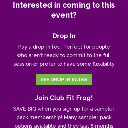
Interested in coming to this
event?
Drop In
Pay a drop-in fee. Perfect for people
who aren't ready to commit to the full
session or prefer to have some flexibility
SEE DROP IN RATES
Join Club Fit Frog!
SAVE BIG when you sign up for a sampler
pack membership! Many sampler pack
options available and they last 6 months