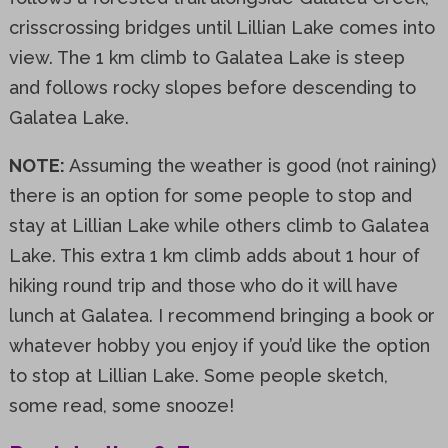
crisscrossing bridges until Lillian Lake comes into
view. The 1 km climb to Galatea Lake is steep
and follows rocky slopes before descending to
Galatea Lake.
NOTE:
Assuming the weather is good (not raining)
there is an option for some people to stop and
stay at Lillian Lake while others climb to Galatea
Lake. This extra 1 km climb adds about 1 hour of
hiking round trip and those who do it will have
lunch at Galatea. I recommend bringing a book or
whatever hobby you enjoy if you’d like the option
to stop at Lillian Lake. Some people sketch,
some read, some snooze!