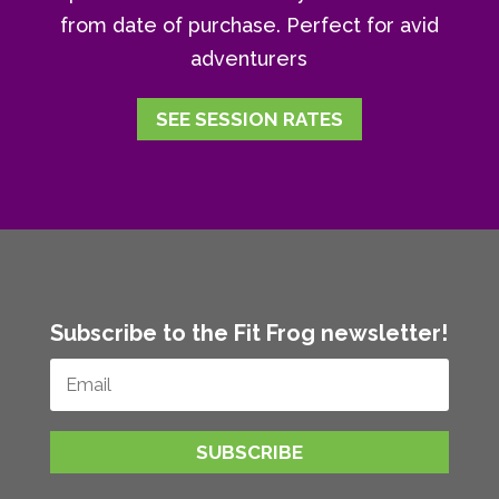
from date of purchase. Perfect for avid
adventurers
SEE SESSION RATES
Subscribe to the Fit Frog newsletter!
SUBSCRIBE