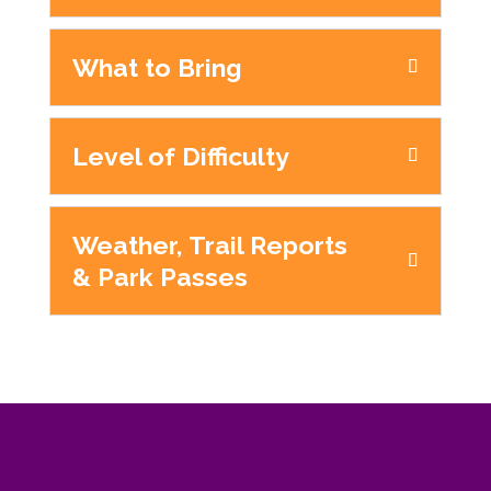
What to Bring
Level of Difficulty
Weather, Trail Reports
& Park Passes