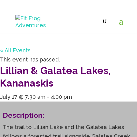
« All Events
This event has passed.
Lillian & Galatea Lakes,
Kananaskis
July 17 @ 7:30 am
-
4:00 pm
Description:
The trail to Lillian Lake and the Galatea Lakes
follows a forested trail alongside Galatea Creek,