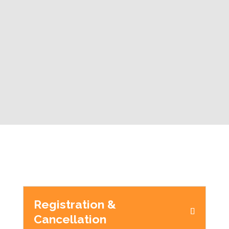
Registration &
Cancellation