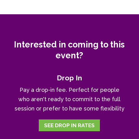
Interested in coming to this
event?
Drop In
Pay a drop-in fee. Perfect for people
who aren't ready to commit to the full
session or prefer to have some flexibility
SEE DROP IN RATES