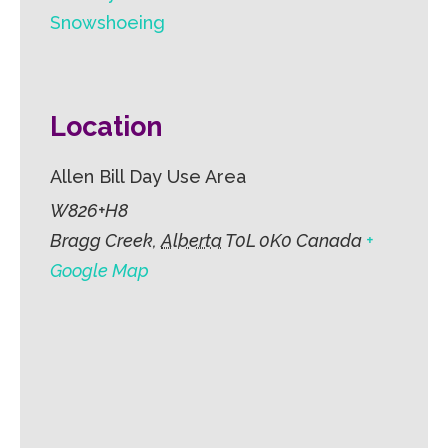
Snowshoeing
Location
Allen Bill Day Use Area
W826+H8
Bragg Creek
,
Alberta
T0L 0K0
Canada
+
Google Map