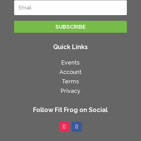
SUBSCRIBE
Quick Links
Events
Account
Terms
Privacy
Follow Fit Frog on Social