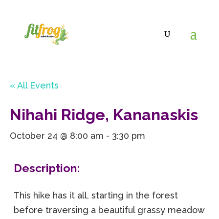
« All Events
Nihahi Ridge, Kananaskis
October 24 @ 8:00 am
-
3:30 pm
Description:
This hike has it all, starting in the forest
before traversing a beautiful grassy meadow