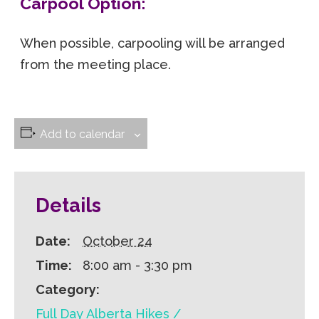
Carpool Option:
When possible, carpooling will be arranged
from the meeting place.
Add to calendar
Details
Date:
October 24
Time:
8:00 am - 3:30 pm
Category:
Full Day Alberta Hikes /