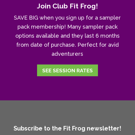
Join Club Fit Frog!
SAVE BIG when you sign up for a sampler
pack membership! Many sampler pack
options available and they last 6 months
from date of purchase. Perfect for avid
adventurers
SEE SESSION RATES
Subscribe to the Fit Frog newsletter!