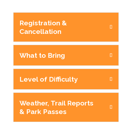
Registration &
Cancellation
What to Bring
Level of Difficulty
Weather, Trail Reports
& Park Passes