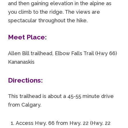
and then gaining elevation in the alpine as
you climb to the ridge. The views are
spectacular throughout the hike.
Meet Place:
Allen Bill trailhead, Elbow Falls Trail (Hwy 66)
Kananaskis
Directions:
This trailhead is about a 45-55 minute drive
from Calgary.
Access Hwy. 66 from Hwy. 22 (Hwy. 22