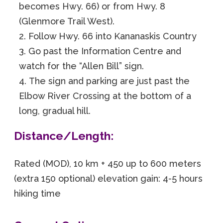
becomes Hwy. 66) or from Hwy. 8
(Glenmore Trail West).
Follow Hwy. 66 into Kananaskis Country
Go past the Information Centre and
watch for the “Allen Bill” sign.
The sign and parking are just past the
Elbow River Crossing at the bottom of a
long, gradual hill.
Distance/Length:
Rated (MOD), 10 km + 450 up to 600 meters
(extra 150 optional) elevation gain: 4-5 hours
hiking time