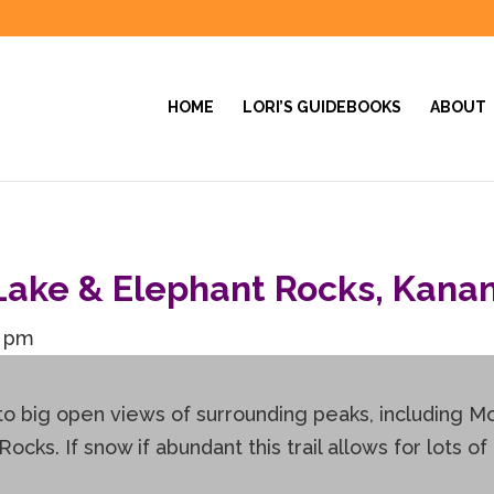
HOME
LORI’S GUIDEBOOKS
ABOUT
ake & Elephant Rocks, Kanan
0 pm
 to big open views of surrounding peaks, including 
ks. If snow if abundant this trail allows for lots of 