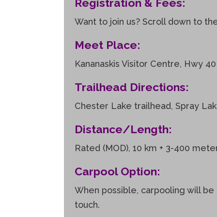
Registration & Fees:
Want to join us? Scroll down to th
Meet Place:
Kananaskis Visitor Centre, Hwy 40
Trailhead Directions:
Chester Lake trailhead, Spray La
Distance/Length:
Rated (MOD), 10 km + 3-400 meters 
Carpool Option:
When possible, carpooling will be 
touch.