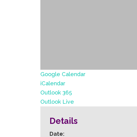
Google Calendar
iCalendar
Outlook 365
Outlook Live
Details
Date: