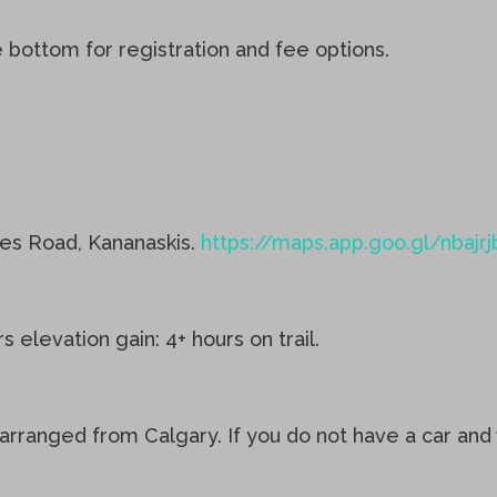
e bottom for registration and fee options.
kes Road, Kananaskis.
https://maps.app.goo.gl/nba
elevation gain: 4+ hours on trail.
arranged from Calgary. If you do not have a car and w