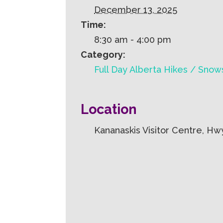
December 13, 2025
Time:
8:30 am - 4:00 pm
Category:
Full Day Alberta Hikes / Sno
Location
Kananaskis Visitor Centre, Hw