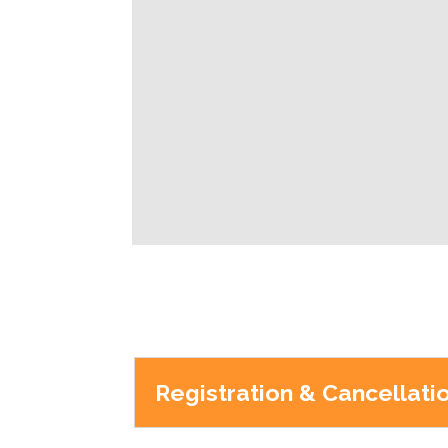
Registration & Cancellati