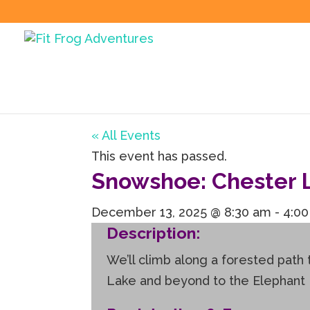
« All Events
This event has passed.
Snowshoe: Chester L
December 13, 2025 @ 8:30 am
-
4:0
Description:
We’ll climb along a forested path
Lake and beyond to the Elephant Roc