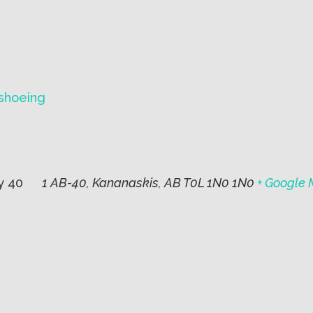
wshoeing
y 40
1 AB-40, Kananaskis, AB T0L 1N0 1N0
+ Google