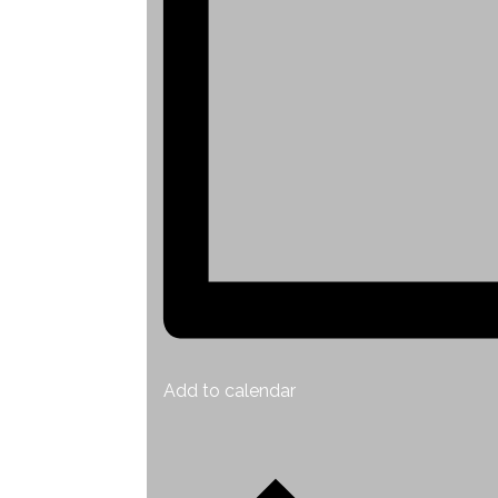
Add to calendar