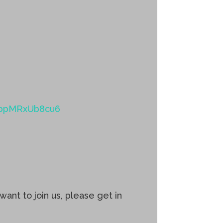
jrjbpMRxUb8cu6
ant to join us, please get in