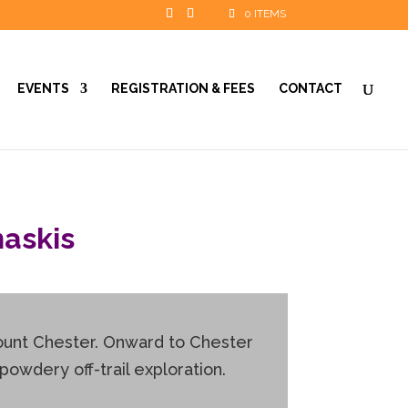
0 ITEMS
EVENTS
REGISTRATION & FEES
CONTACT
askis
Mount Chester. Onward to Chester
powdery off-trail exploration.