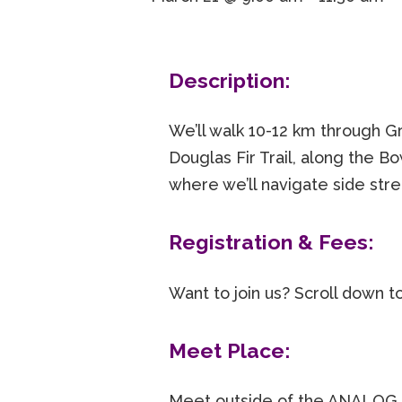
Description:
We’ll walk 10-12 km through
Douglas Fir Trail, along the 
where we’ll navigate side str
Registration & Fees:
Want to join us? Scroll down t
Meet Place:
Meet outside of the ANALOG 