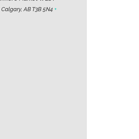
 Calgary, AB T3B 5N4
+