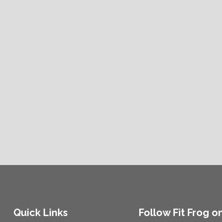
Quick Links
Follow Fit Frog o