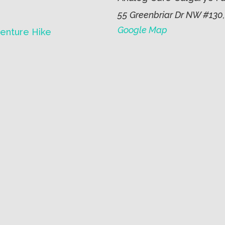
55 Greenbriar Dr NW #130,
Google Map
enture Hike