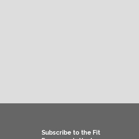
Subscribe to the Fit