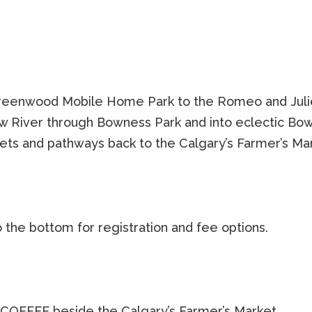
 Greenwood Mobile Home Park to the Romeo and Juli
Bow River through Bowness Park and into eclectic Bo
eets and pathways back to the Calgary’s Farmer’s Ma
o the bottom for registration and fee options.
COFFEE beside the Calgary’s Farmer’s Market.