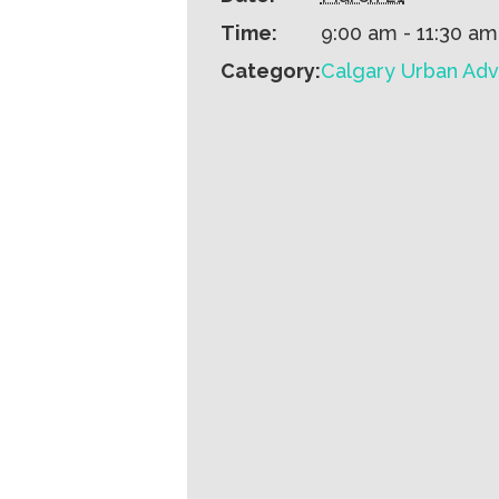
Time:
9:00 am - 11:30 am
Category:
Calgary Urban Adv