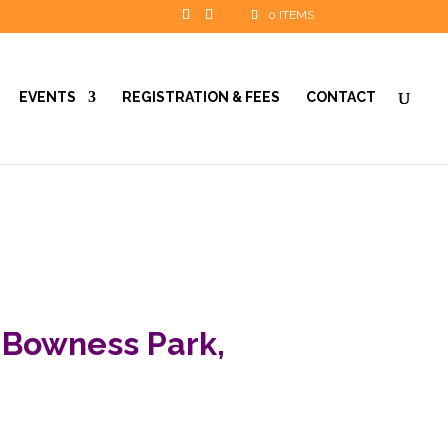
0 ITEMS
EVENTS
REGISTRATION & FEES
CONTACT
 Bowness Park,