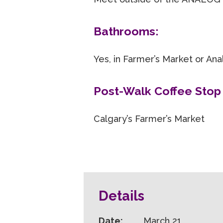
Bathrooms:
Yes, in Farmer’s Market or An
Post-Walk Coffee Stop 
Calgary’s Farmer’s Market
Details
Date:
March 21