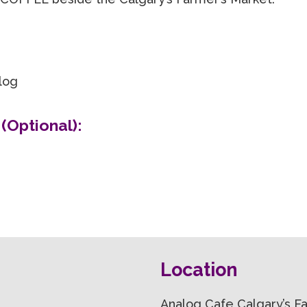
alog
(Optional):
Location
Analog Cafe Calgary’s 