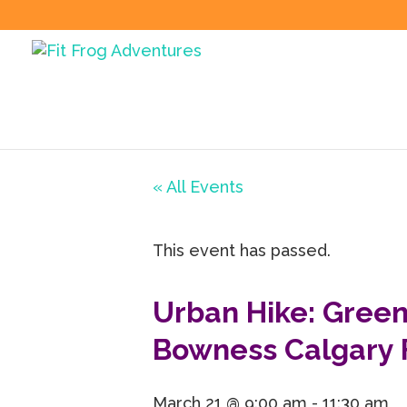
« All Events
This event has passed.
Urban Hike: Green
Bowness Calgary 
March 21 @ 9:00 am
-
11:30 am