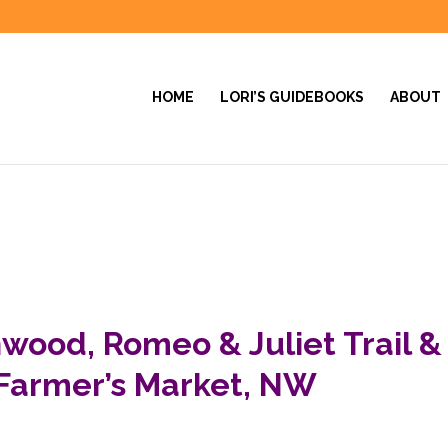
HOME
LORI’S GUIDEBOOKS
ABOUT
wood, Romeo & Juliet Trail &
Farmer’s Market, NW