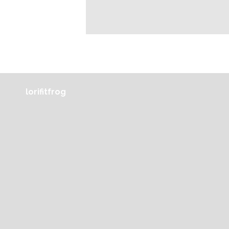
lorifitfrog