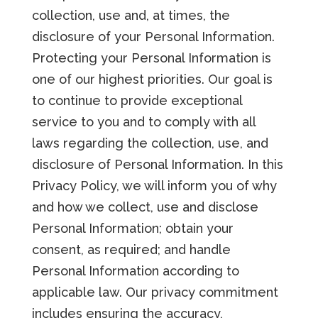
collection, use and, at times, the
disclosure of your Personal Information.
Protecting your Personal Information is
one of our highest priorities. Our goal is
to continue to provide exceptional
service to you and to comply with all
laws regarding the collection, use, and
disclosure of Personal Information. In this
Privacy Policy, we will inform you of why
and how we collect, use and disclose
Personal Information; obtain your
consent, as required; and handle
Personal Information according to
applicable law. Our privacy commitment
includes ensuring the accuracy,