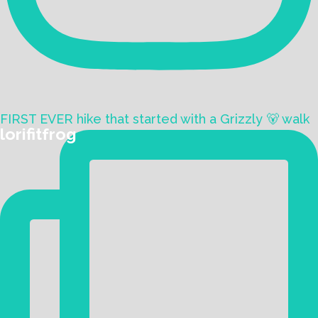
FIRST EVER hike that started with a Grizzly 🐻 walk
lorifitfrog