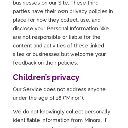
businesses on our Site. These third
parties have their own privacy policies in
place for how they collect, use, and
disclose your Personal Information. We
are not responsible or liable for the
content and activities of these linked
sites or businesses but welcome your
feedback on their policies.
Children’s privacy
Our Service does not address anyone
under the age of 18 (“Minor”).
We do not knowingly collect personally
identifiable information from Minors. If