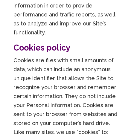
information in order to provide
performance and traffic reports, as well
as to analyze and improve our Site’s
functionality.
Cookies policy
Cookies are files with small amounts of
data, which can include an anonymous
unique identifier that allows the Site to
recognize your browser and remember
certain information. They do not include
your Personal Information. Cookies are
sent to your browser from websites and
stored on your computer’s hard drive.
Like many sites, we use “cookies” to: