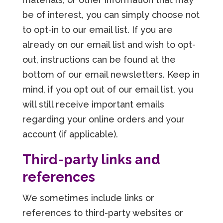
be of interest, you can simply choose not
to opt-in to our email list. If you are
already on our email list and wish to opt-
out, instructions can be found at the
bottom of our email newsletters. Keep in
mind, if you opt out of our email list, you
will still receive important emails
regarding your online orders and your
account (if applicable).
Third-party links and
references
We sometimes include links or
references to third-party websites or