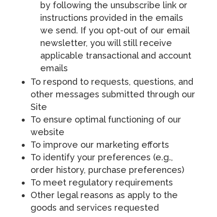
by following the unsubscribe link or
instructions provided in the emails
we send. If you opt-out of our email
newsletter, you will still receive
applicable transactional and account
emails
To respond to requests, questions, and
other messages submitted through our
Site
To ensure optimal functioning of our
website
To improve our marketing efforts
To identify your preferences (e.g.,
order history, purchase preferences)
To meet regulatory requirements
Other legal reasons as apply to the
goods and services requested