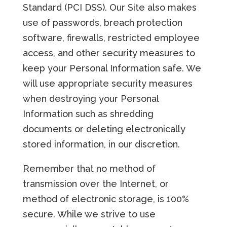
Standard (PCI DSS). Our Site also makes
use of passwords, breach protection
software, firewalls, restricted employee
access, and other security measures to
keep your Personal Information safe. We
will use appropriate security measures
when destroying your Personal
Information such as shredding
documents or deleting electronically
stored information, in our discretion.
Remember that no method of
transmission over the Internet, or
method of electronic storage, is 100%
secure. While we strive to use