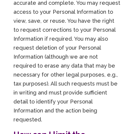
accurate and complete. You may request
access to your Personal Information to
view, save, or reuse. You have the right
to request corrections to your Personal
Information if required. You may also
request deletion of your Personal
Information (although we are not
required to erase any data that may be
necessary for other legal purposes, e.g.,
tax purposes). All such requests must be
in writing and must provide sufficient
detail to identify your Personal
Information and the action being
requested.