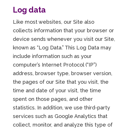
Log data
Like most websites, our Site also
collects information that your browser or
device sends whenever you visit our Site,
known as “Log Data.” This Log Data may
include information such as your
computer’s Internet Protocol (“IP”)
address, browser type, browser version,
the pages of our Site that you visit, the
time and date of your visit, the time
spent on those pages, and other
statistics. In addition, we use third-party
services such as Google Analytics that
collect, monitor, and analyze this type of