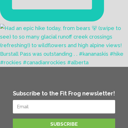
Subscribe to the Fit Frog newsletter!
SUBSCRIBE