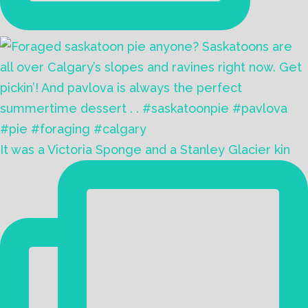
It was a Victoria Sponge and a Stanley Glacier kin