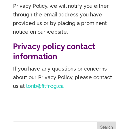
Privacy Policy, we will notify you either
through the email address you have
provided us or by placing a prominent
notice on our website.
Privacy policy contact
information
If you have any questions or concerns
about our Privacy Policy, please contact
us at
lorib@fitfrog.ca