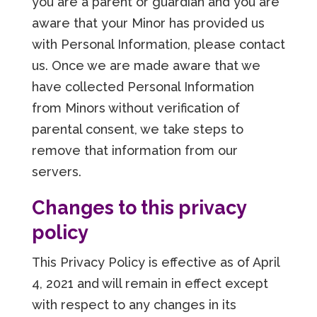
you are a parent or guardian and you are
aware that your Minor has provided us
with Personal Information, please contact
us. Once we are made aware that we
have collected Personal Information
from Minors without verification of
parental consent, we take steps to
remove that information from our
servers.
Changes to this privacy
policy
This Privacy Policy is effective as of April
4, 2021 and will remain in effect except
with respect to any changes in its