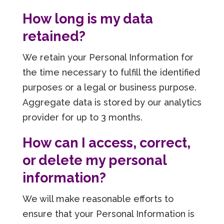
How long is my data
retained?
We retain your Personal Information for
the time necessary to fulfill the identified
purposes or a legal or business purpose.
Aggregate data is stored by our analytics
provider for up to 3 months.
How can I access, correct,
or delete my personal
information?
We will make reasonable efforts to
ensure that your Personal Information is