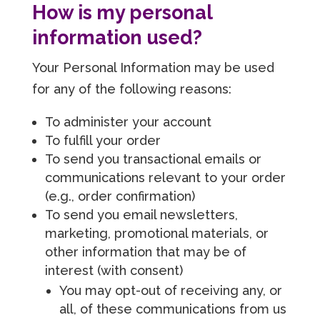
How is my personal
information used?
Your Personal Information may be used
for any of the following reasons:
To administer your account
To fulfill your order
To send you transactional emails or
communications relevant to your order
(e.g., order confirmation)
To send you email newsletters,
marketing, promotional materials, or
other information that may be of
interest (with consent)
You may opt-out of receiving any, or
all, of these communications from us