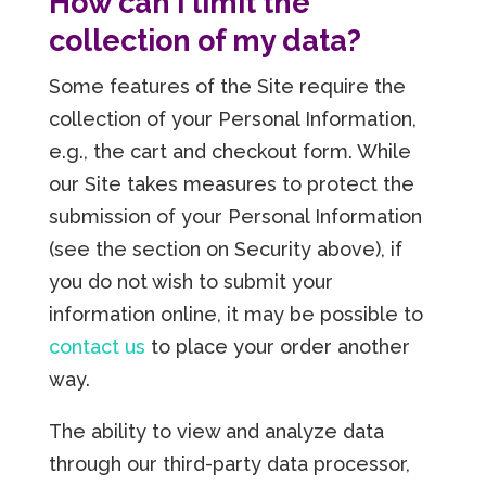
How can I limit the
collection of my data?
Some features of the Site require the
collection of your Personal Information,
e.g., the cart and checkout form. While
our Site takes measures to protect the
submission of your Personal Information
(see the section on Security above), if
you do not wish to submit your
information online, it may be possible to
contact us
to place your order another
way.
The ability to view and analyze data
through our third-party data processor,