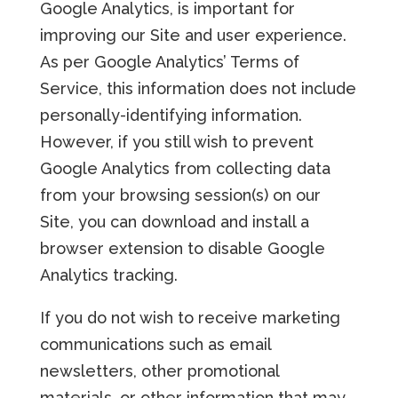
Google Analytics, is important for
improving our Site and user experience.
As per Google Analytics’ Terms of
Service, this information does not include
personally-identifying information.
However, if you still wish to prevent
Google Analytics from collecting data
from your browsing session(s) on our
Site, you can download and install a
browser extension to disable Google
Analytics tracking.
If you do not wish to receive marketing
communications such as email
newsletters, other promotional
materials, or other information that may