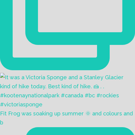
Fit Frog was soaking up summer 🌞 and colours and
b