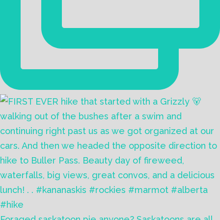
Foraged saskatoon pie anyone? Saskatoons are all