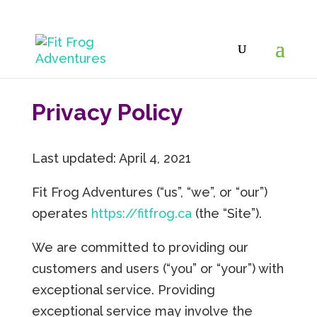
Privacy Policy
Last updated: April 4, 2021
Fit Frog Adventures (“us”, “we”, or “our”)
operates
https://fitfrog.ca
(the “Site”).
We are committed to providing our
customers and users (“you” or “your”) with
exceptional service. Providing
exceptional service may involve the