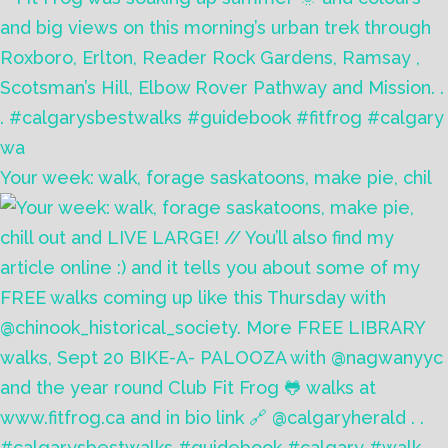
Your week: walk, forage saskatoons, make pie, chil