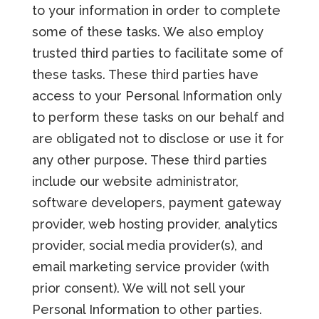
to your information in order to complete
some of these tasks. We also employ
trusted third parties to facilitate some of
these tasks. These third parties have
access to your Personal Information only
to perform these tasks on our behalf and
are obligated not to disclose or use it for
any other purpose. These third parties
include our website administrator,
software developers, payment gateway
provider, web hosting provider, analytics
provider, social media provider(s), and
email marketing service provider (with
prior consent). We will not sell your
Personal Information to other parties.