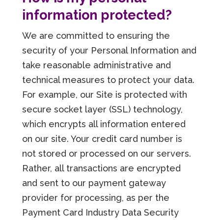
information protected?
We are committed to ensuring the
security of your Personal Information and
take reasonable administrative and
technical measures to protect your data.
For example, our Site is protected with
secure socket layer (SSL) technology,
which encrypts all information entered
on our site. Your credit card number is
not stored or processed on our servers.
Rather, all transactions are encrypted
and sent to our payment gateway
provider for processing, as per the
Payment Card Industry Data Security