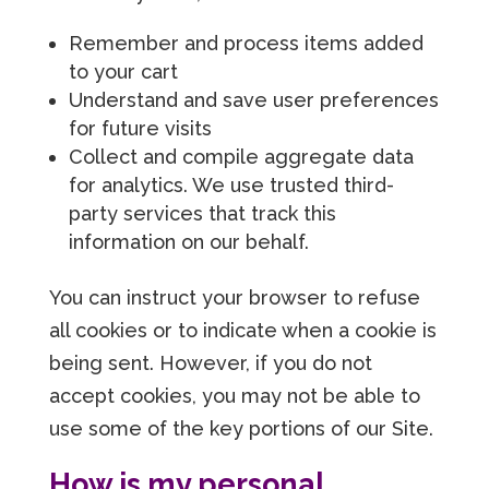
Remember and process items added
to your cart
Understand and save user preferences
for future visits
Collect and compile aggregate data
for analytics. We use trusted third-
party services that track this
information on our behalf.
You can instruct your browser to refuse
all cookies or to indicate when a cookie is
being sent. However, if you do not
accept cookies, you may not be able to
use some of the key portions of our Site.
How is my personal