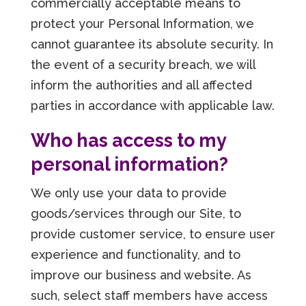
commercially acceptable means to
protect your Personal Information, we
cannot guarantee its absolute security. In
the event of a security breach, we will
inform the authorities and all affected
parties in accordance with applicable law.
Who has access to my
personal information?
We only use your data to provide
goods/services through our Site, to
provide customer service, to ensure user
experience and functionality, and to
improve our business and website. As
such, select staff members have access