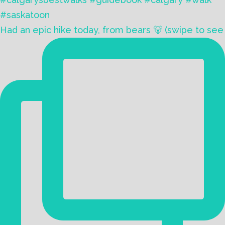
Had an epic hike today, from bears 🐻 (swipe to see