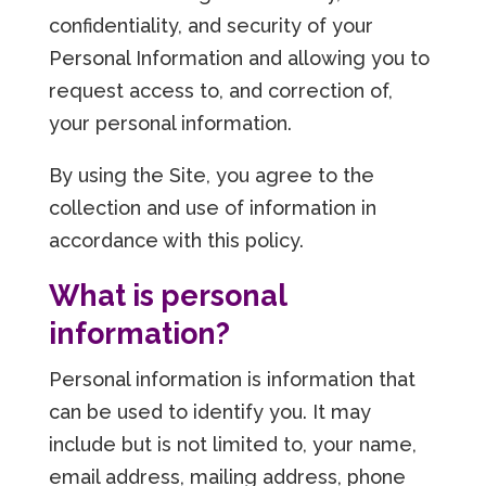
confidentiality, and security of your
Personal Information and allowing you to
request access to, and correction of,
your personal information.
By using the Site, you agree to the
collection and use of information in
accordance with this policy.
What is personal
information?
Personal information is information that
can be used to identify you. It may
include but is not limited to, your name,
email address, mailing address, phone