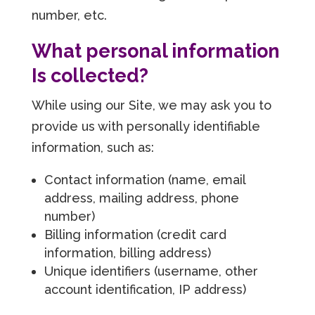
number, etc.
What personal information
Is collected?
While using our Site, we may ask you to
provide us with personally identifiable
information, such as:
Contact information (name, email
address, mailing address, phone
number)
Billing information (credit card
information, billing address)
Unique identifiers (username, other
account identification, IP address)