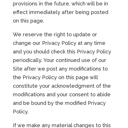
provisions in the future, which will be in
effect immediately after being posted
on this page.
We reserve the right to update or
change our Privacy Policy at any time
and you should check this Privacy Policy
periodically. Your continued use of our
Site after we post any modifications to
the Privacy Policy on this page will
constitute your acknowledgment of the
modifications and your consent to abide
and be bound by the modified Privacy
Policy.
If we make any material changes to this