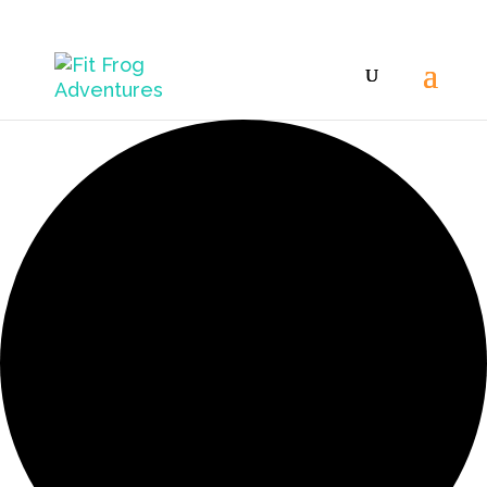
42 events found.