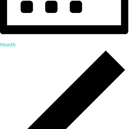
Month