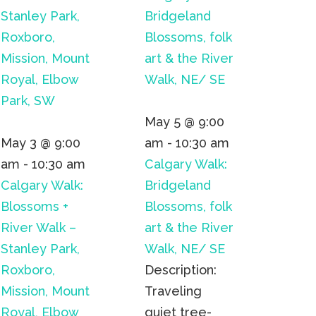
Stanley Park,
Bridgeland
Roxboro,
Blossoms, folk
Mission, Mount
art & the River
Royal, Elbow
Walk, NE/ SE
Park, SW
May 5 @ 9:00
May 3 @ 9:00
am
-
10:30 am
am
-
10:30 am
Calgary Walk:
Calgary Walk:
Bridgeland
Blossoms +
Blossoms, folk
River Walk –
art & the River
Stanley Park,
Walk, NE/ SE
Roxboro,
Description:
Mission, Mount
Traveling
Royal, Elbow
quiet tree-