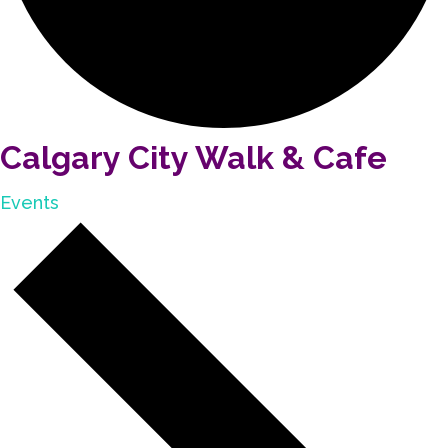
Calgary City Walk & Cafe
Events