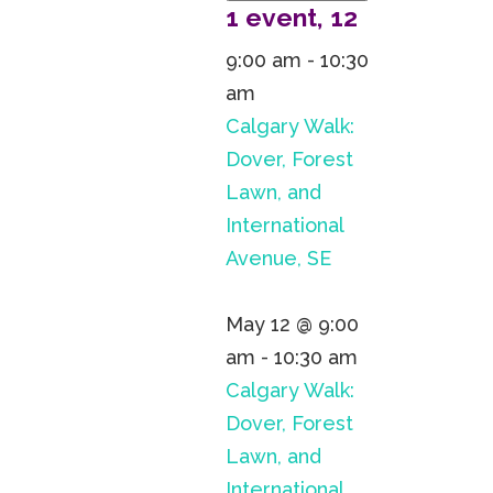
1 event,
12
9:00 am
-
10:30
am
Calgary Walk:
Dover, Forest
Lawn, and
International
Avenue, SE
May 12 @ 9:00
am
-
10:30 am
Calgary Walk:
Dover, Forest
Lawn, and
International