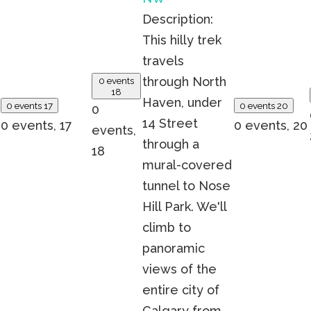
Description:
This hilly trek
travels
through North
0 events
18
Haven, under
0 events
17
0 events
20
0
14 Street
0 events,
17
0 events,
20
events,
through a
18
mural-covered
tunnel to Nose
Hill Park. We'll
climb to
panoramic
views of the
entire city of
Calgary from