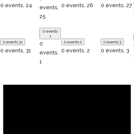
0 events,
24
0 events,
26
0 events,
27
events,
25
0 events
1
0 events
31
0 events
2
0 events
3
0
0 events,
31
0 events,
2
0 events,
3
events,
1