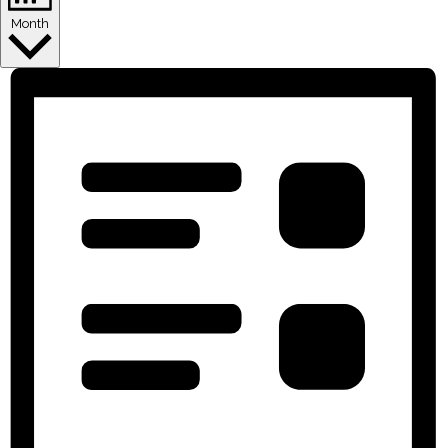
Month