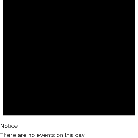
Notice
There are no events on this day.