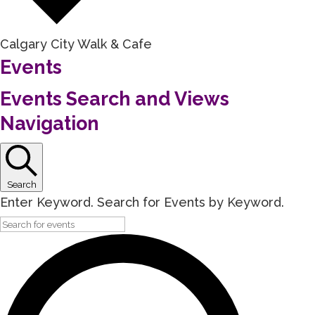
Calgary City Walk & Cafe
Events
Events Search and Views
Navigation
Search
Enter Keyword. Search for Events by Keyword.