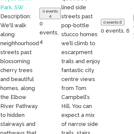
Park, SW
lined side
0 events
Description:
streets past
4
0 events
6
0
We'll walk
pop-bottle
0 events,
6
events,
along
stucco homes
4
neighhourhood
we’ll climb to
streets past
escarpment
blossoming
trails and enjoy
cherry trees
fantastic city
and beautiful
centre views
homes, along
from Tom
the Elbow
Campbell’s
River Pathway
Hill. You can
to hidden
expect a mix
stairways and
of narrow side
pathways that
trails, stairs,