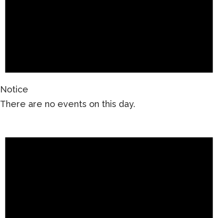
Notice
There are no events on this day.