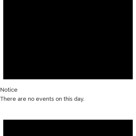
Notice
There are no events on this day.