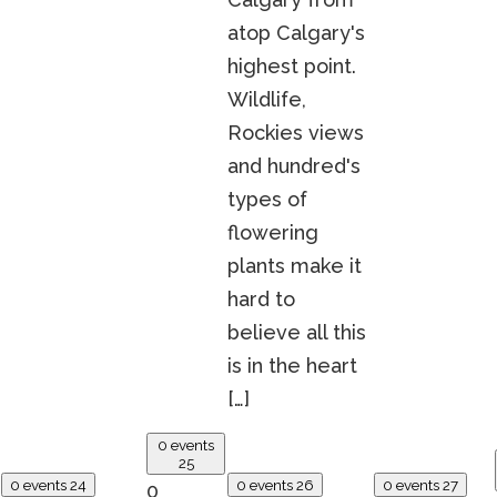
atop Calgary's
highest point.
Wildlife,
Rockies views
and hundred's
types of
flowering
plants make it
hard to
believe all this
is in the heart
[…]
0 events
25
0 events
24
0 events
26
0 events
27
0