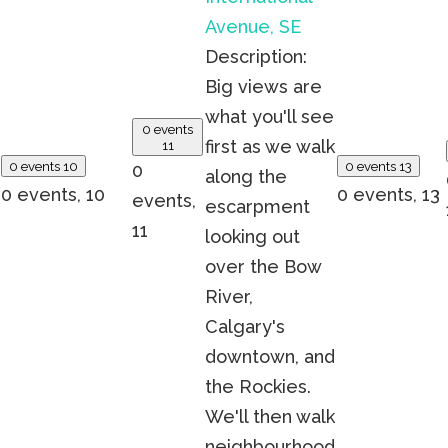
Avenue, SE
Description:
Big views are
what you'll see
0 events
first as we walk
11
0 events
10
0 events
13
0
along the
0 events,
10
0 events,
13
events,
escarpment
11
looking out
over the Bow
River,
Calgary's
downtown, and
the Rockies.
We'll then walk
neighbourhood