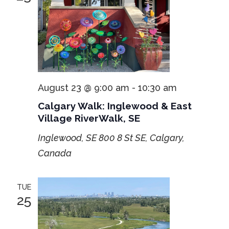
August 23 @ 9:00 am
-
10:30 am
Calgary Walk: Inglewood & East
Village RiverWalk, SE
Inglewood, SE
800 8 St SE, Calgary,
Canada
TUE
25