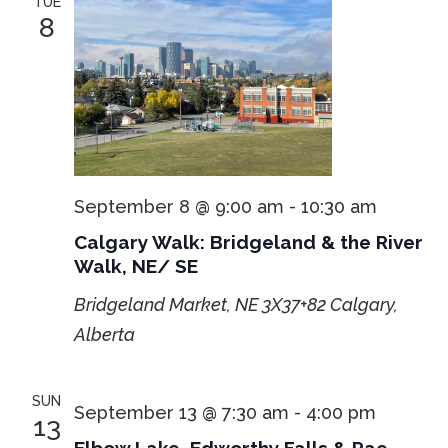
TUE
8
September 8 @ 9:00 am
-
10:30 am
Calgary Walk: Bridgeland & the River
Walk, NE/ SE
Bridgeland Market, NE
3X37+82 Calgary,
Alberta
SUN
September 13 @ 7:30 am
-
4:00 pm
13