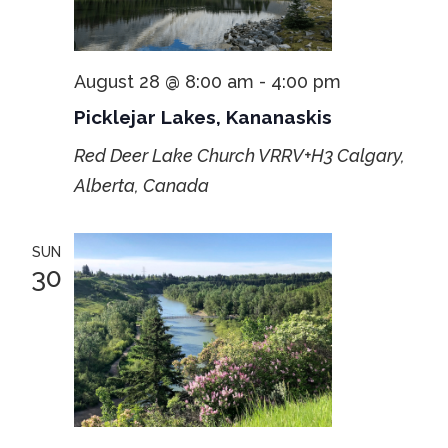
August 28 @ 8:00 am
-
4:00 pm
Picklejar Lakes, Kananaskis
Red Deer Lake Church
VRRV+H3 Calgary,
Alberta, Canada
SUN
30