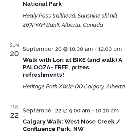
National Park
Healy Pass trailhead, Sunshine ski hill
467P+XH Banff, Alberta, Canada
SUN
September 20 @ 10:00 am
-
12:00 pm
20
Walk with Lori at BIKE (and walk) A
PALOOZA- FREE, prizes,
refreshments!
Heritage Park
XWJ2+QQ Calgary, Alberta
TUE
September 22 @ 9:00 am
-
10:30 am
22
Calgary Walk: West Nose Creek /
Confluence Park, NW