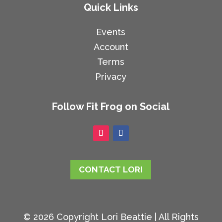
Quick Links
Events
Account
Terms
Privacy
Follow Fit Frog on Social
CONTACT LORI
© 2026 Copyright Lori Beattie | All Rights