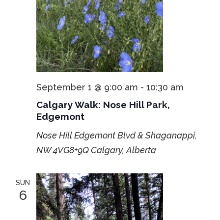
September 1 @ 9:00 am
-
10:30 am
Calgary Walk: Nose Hill Park,
Edgemont
Nose Hill Edgemont Blvd & Shaganappi,
NW
4VG8+9Q Calgary, Alberta
SUN
6