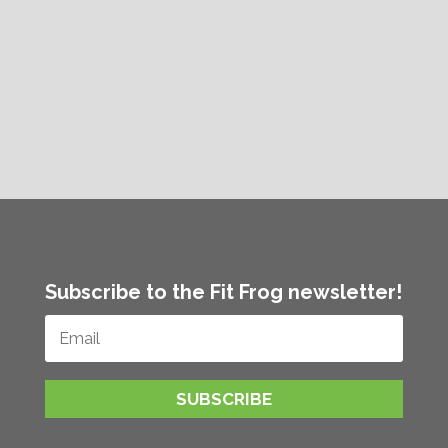
Subscribe to the Fit Frog newsletter!
SUBSCRIBE