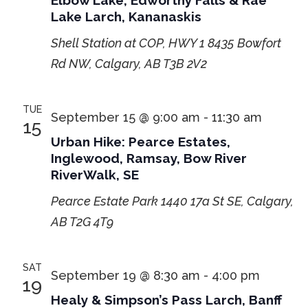
Elbow Lake, Edworthy Falls & Rae
Lake Larch, Kananaskis
Shell Station at COP, HWY 1
8435 Bowfort
Rd NW, Calgary, AB T3B 2V2
TUE
September 15 @ 9:00 am
-
11:30 am
15
Urban Hike: Pearce Estates,
Inglewood, Ramsay, Bow River
RiverWalk, SE
Pearce Estate Park
1440 17a St SE, Calgary,
AB T2G 4T9
SAT
September 19 @ 8:30 am
-
4:00 pm
19
Healy & Simpson’s Pass Larch, Banff