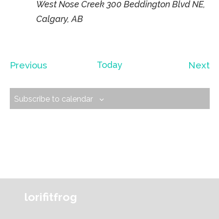
West Nose Creek
300 Beddington Blvd NE,
Calgary, AB
Events
Ev
Previous
Today
Next
Subscribe to calendar
lorifitfrog