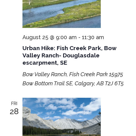
August 25 @ 9:00 am
-
11:30 am
Urban Hike: Fish Creek Park, Bow
Valley Ranch- Douglasdale
escarpment, SE
Bow Valley Ranch, Fish Creek Park
15975
Bow Bottom Trail SE, Calgary, AB T2J 6T5
FRI
28