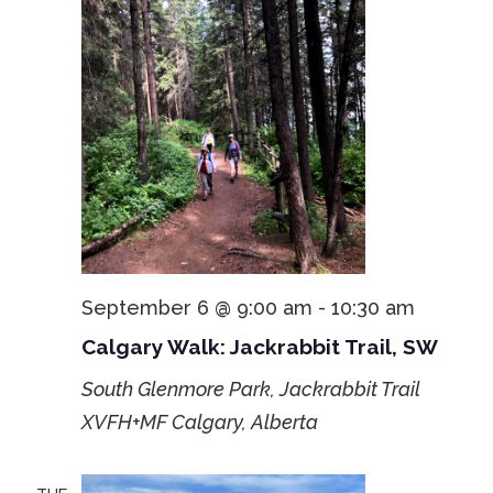
September 6 @ 9:00 am
-
10:30 am
Calgary Walk: Jackrabbit Trail, SW
South Glenmore Park, Jackrabbit Trail
XVFH+MF Calgary, Alberta