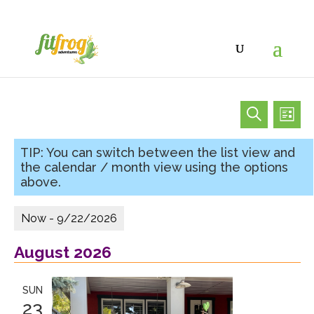
Eve
Events
Events
List
Vi
Search
Search
Nav
and
Views
Navigat
Now
 - 
9/22/2026
Select
August 2026
date.
SUN
23