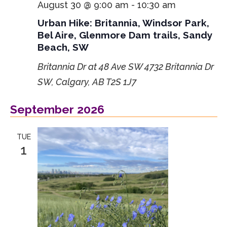
August 30 @ 9:00 am
-
10:30 am
Urban Hike: Britannia, Windsor Park,
Bel Aire, Glenmore Dam trails, Sandy
Beach, SW
Britannia Dr at 48 Ave SW
4732 Britannia Dr
SW, Calgary, AB T2S 1J7
September 2026
TUE
1