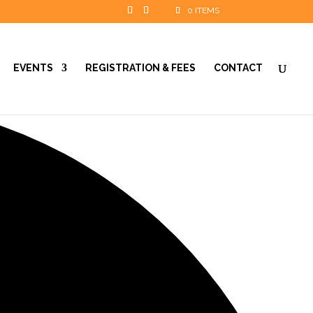
0 ITEMS
EVENTS
REGISTRATION & FEES
CONTACT