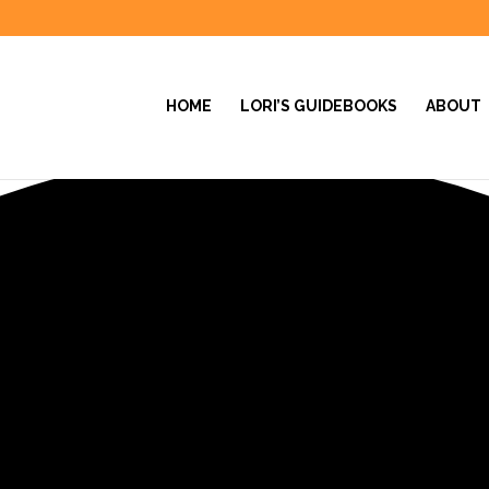
HOME
LORI’S GUIDEBOOKS
ABOUT