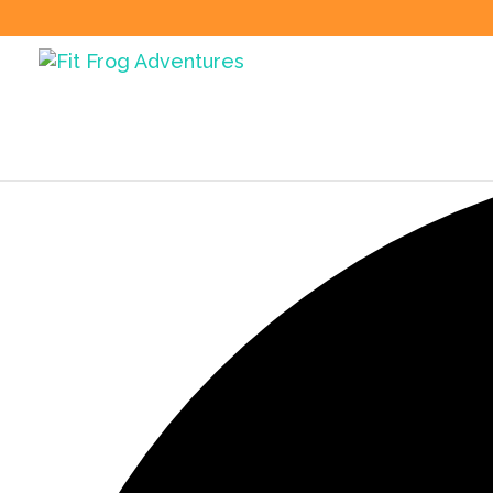
35 events found.